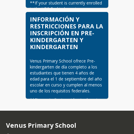
**If your student is currently enrolled 
in the VPS Prekindergarten program, 
you must only complete the "Back to 
INFORMACIÓN Y
School" registration in July, not new 
RESTRICCIONES PARA LA
student registration. Current VPS Pre-
INSCRIPCIÓN EN PRE-
kindergarten students will 
KINDERGARTEN Y
automatically enroll for the next 
school year's Kindergarten classes.
KINDERGARTEN
Please bring the following documents:
Venus Primary School ofrece Pre-
Documentation of Identity and 
kindergarten de día completo a los 
Age
estudiantes que tienen 4 años de 
edad para el 1 de septiembre del año 
Birth certificate
escolar en curso y cumplen al menos 
Passport
uno de los requisitos federales.
Military ID
Statement of child's date
**Si su estudiante está actualmente 
of birth provided by the
inscrito en el programa de 
Texas Department of
Prekindergarten de VPS, sólo debe 
State Health Services
completar la inscripción de «Regreso 
Adoption record
a la Escuela» en julio, no la inscripción 
Venus Primary School
de nuevos estudiantes. Los 
Social Security Card (optional)