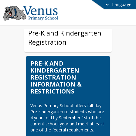
Language
Pre-K and Kindergarten
Registration
PRE-K AND
KINDERGARTEN
REGISTRATION
INFORMATION &
RESTRICTIONS
Venus Primary School offers full-day 
Pre-kindergarten to students who are 
4 years old by September 1st of the 
current school year and meet at least 
one of the federal requirements.