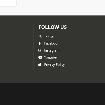
FOLLOW US
Twitter
Facebook
Instagram
Youtube
Privacy Policy