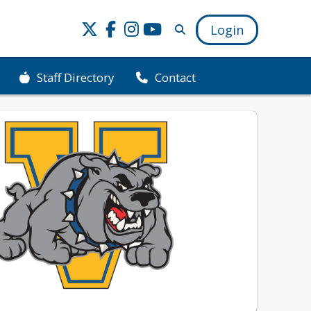
Login
Staff Directory
Contact