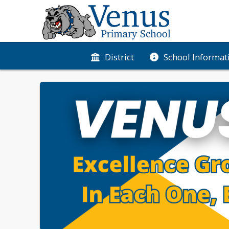
District
School Informat