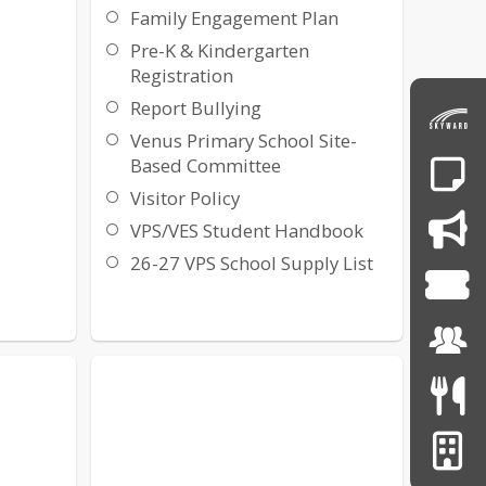
Family Engagement Plan
Pre-K & Kindergarten
Registration
Report Bullying
Venus Primary School Site-
Based Committee
Visitor Policy
VPS/VES Student Handbook
26-27 VPS School Supply List