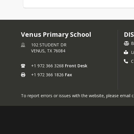
Venus Primary School
DI
B
102 STUDENT DR
VENUS,
TX
76084
L
C
+1 972 366 3268
Front Desk
+1 972 366 1826
Fax
To report errors or issues with the website, please emai