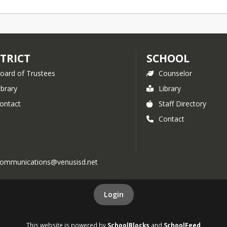
STRICT
SCHOOL
oard of Trustees
Counselor
ibrary
Library
ontact
Staff Directory
Contact
l communications@venusisd.net
Login
This website is powered by
SchoolBlocks
and
SchoolFeed