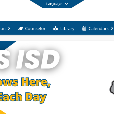
Language
Counselor
Library
ion
Calendars
End of main menu