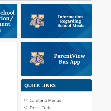
QUICK LINKS
Cafeteria Menus
Dress Code